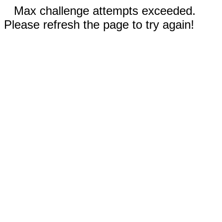
Max challenge attempts exceeded.
Please refresh the page to try again!