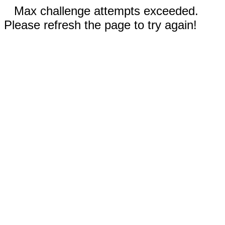
Max challenge attempts exceeded.
Please refresh the page to try again!