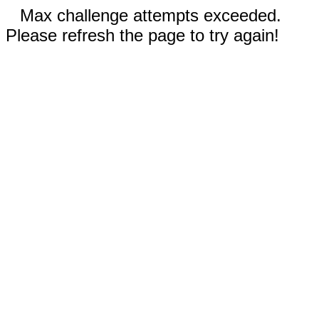
Max challenge attempts exceeded.
Please refresh the page to try again!