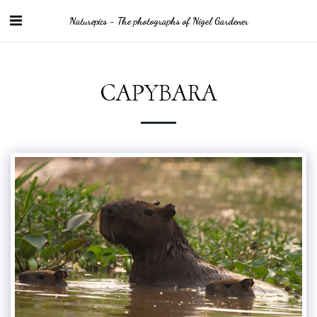
Naturepics - The photographs of Nigel Gardener
CAPYBARA