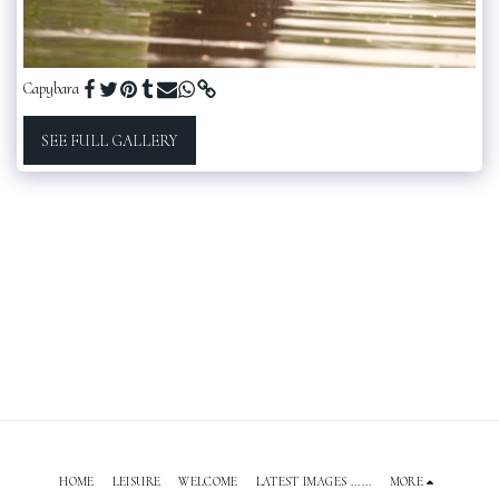
Capybara
SEE FULL GALLERY
HOME
LEISURE
WELCOME
LATEST IMAGES ......
MORE