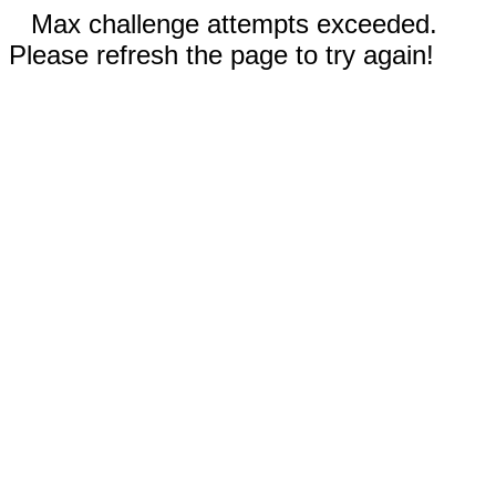
Max challenge attempts exceeded.
Please refresh the page to try again!