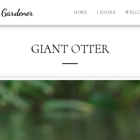
l Gardener
HOME
LEISURE
WELC
GIANT OTTER