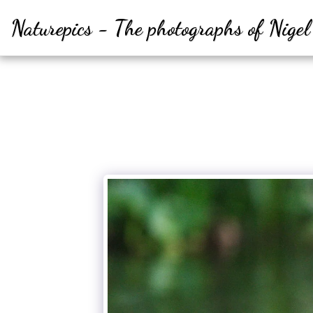
Naturepics - The photographs of Nige