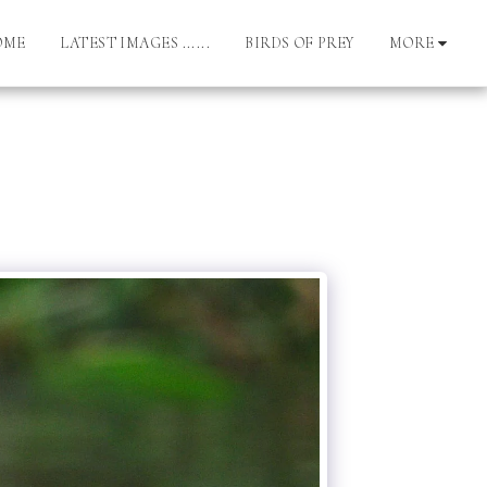
OME
LATEST IMAGES ......
BIRDS OF PREY
MORE