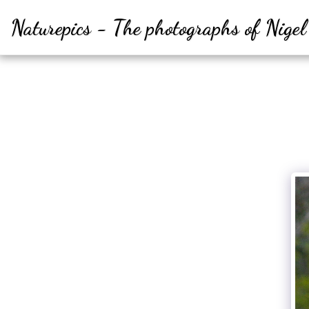
Naturepics - The photographs of Nige