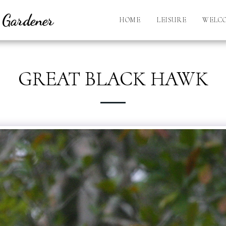
l Gardener
HOME
LEISURE
WELC
GREAT BLACK HAWK