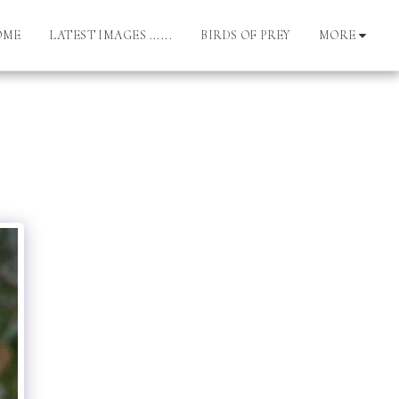
OME
LATEST IMAGES ......
BIRDS OF PREY
MORE