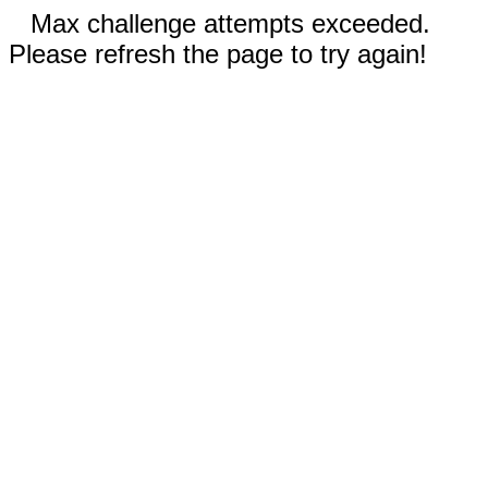
Max challenge attempts exceeded.
Please refresh the page to try again!