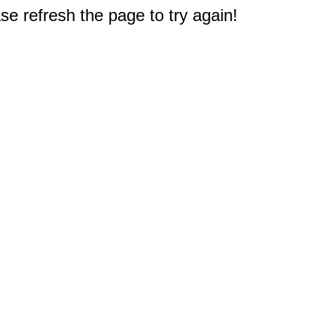
e refresh the page to try again!