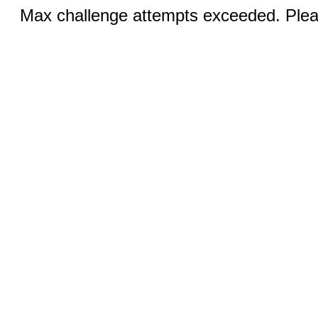
Max challenge attempts exceeded. Pleas