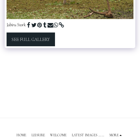
Jabiru Stork
SEE FULL GALLERY
HOME
LEISURE
WELCOME
LATEST IMAGES ......
MORE