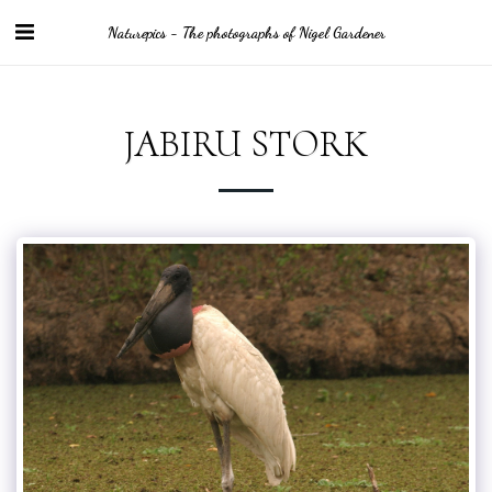
Naturepics - The photographs of Nigel Gardener
JABIRU STORK