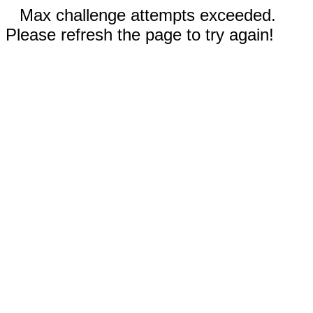
Max challenge attempts exceeded.
Please refresh the page to try again!