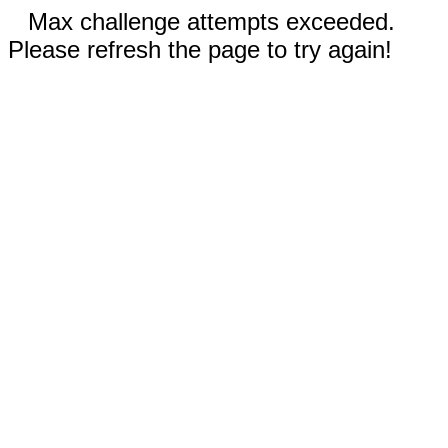
Max challenge attempts exceeded.
Please refresh the page to try again!