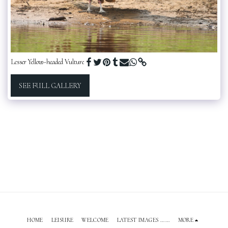
Lesser Yellow-headed Vulture
SEE FULL GALLERY
HOME
LEISURE
WELCOME
LATEST IMAGES ......
MORE