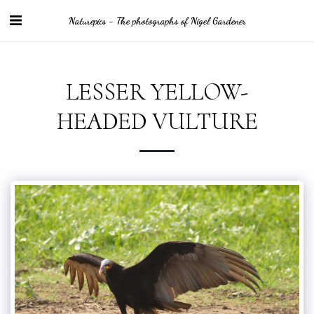
Naturepics - The photographs of Nigel Gardener
LESSER YELLOW-
HEADED VULTURE