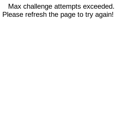
Max challenge attempts exceeded.
Please refresh the page to try again!