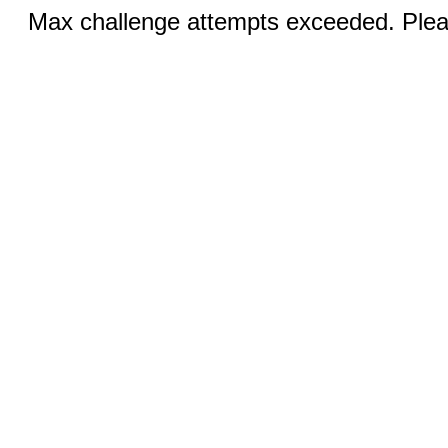
Max challenge attempts exceeded. Pleas