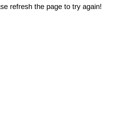
e refresh the page to try again!