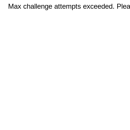
Max challenge attempts exceeded. Pleas