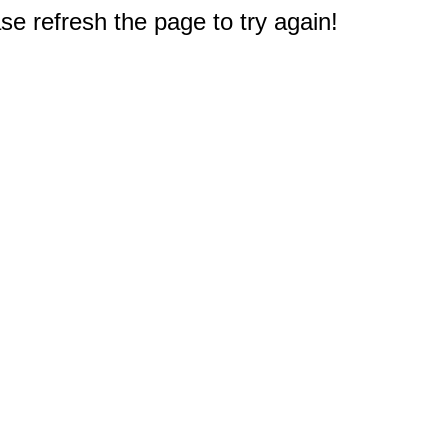
e refresh the page to try again!