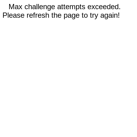
Max challenge attempts exceeded.
Please refresh the page to try again!