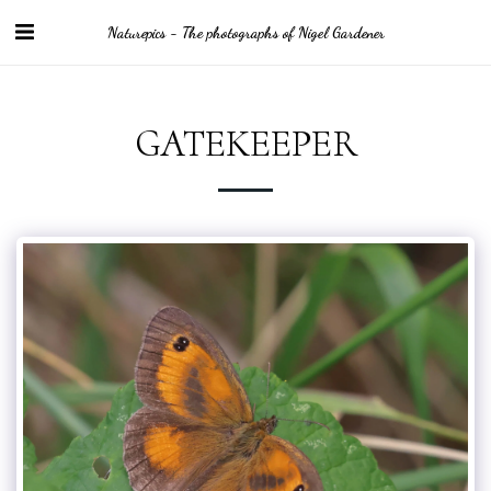
Naturepics - The photographs of Nigel Gardener
GATEKEEPER