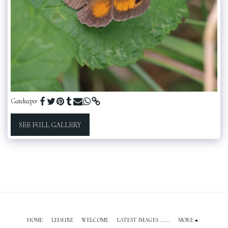
Gatekeeper
SEE FULL GALLERY
HOME
LEISURE
WELCOME
LATEST IMAGES ......
MORE