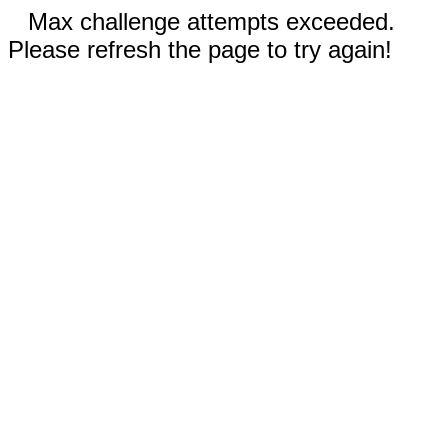
Max challenge attempts exceeded.
Please refresh the page to try again!