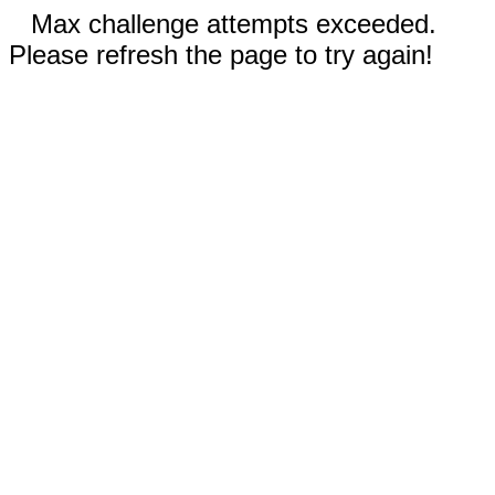
Max challenge attempts exceeded.
Please refresh the page to try again!