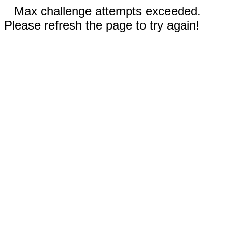
Max challenge attempts exceeded.
Please refresh the page to try again!