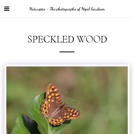
Naturepics - The photographs of Nigel Gardener
SPECKLED WOOD