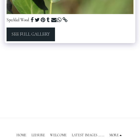
Speckled Wood
SEE FULL GALLERY
HOME
LEISURE
WELCOME
LATEST IMAGES ......
MORE