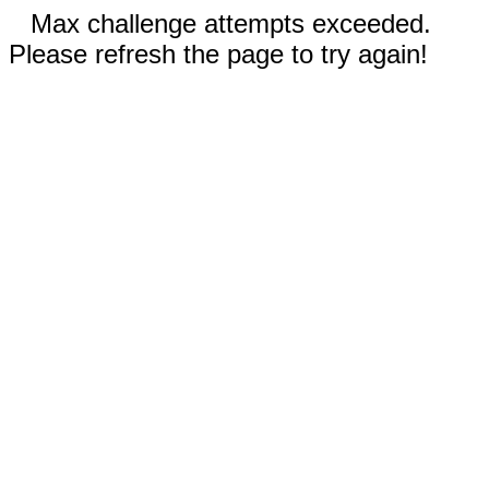
Max challenge attempts exceeded.
Please refresh the page to try again!