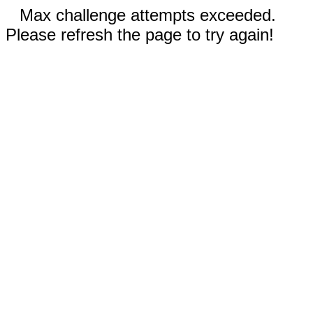
Max challenge attempts exceeded.
Please refresh the page to try again!