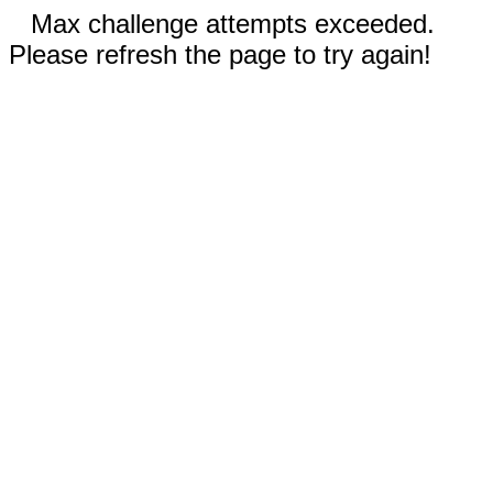
Max challenge attempts exceeded.
Please refresh the page to try again!