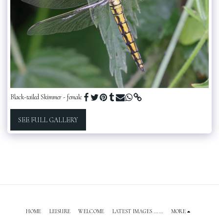
Black-tailed Skimmer - female
SEE FULL GALLERY
HOME
LEISURE
WELCOME
LATEST IMAGES ......
MORE