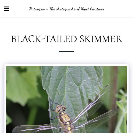
Naturepics - The photographs of Nigel Gardener
BLACK-TAILED SKIMMER