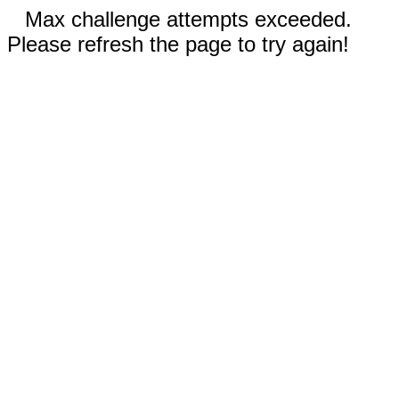
Max challenge attempts exceeded.
Please refresh the page to try again!