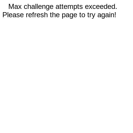
Max challenge attempts exceeded.
Please refresh the page to try again!