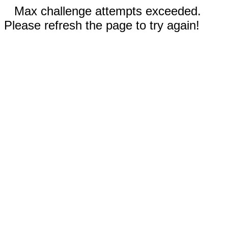
Max challenge attempts exceeded.
Please refresh the page to try again!