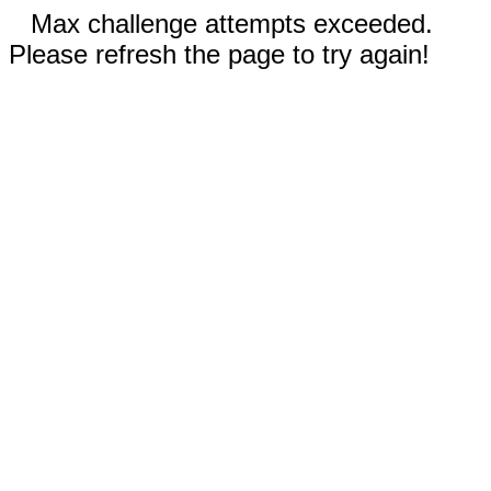
Max challenge attempts exceeded.
Please refresh the page to try again!