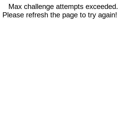
Max challenge attempts exceeded.
Please refresh the page to try again!