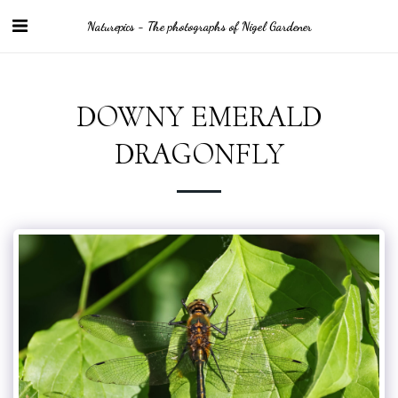
Naturepics - The photographs of Nigel Gardener
DOWNY EMERALD
DRAGONFLY