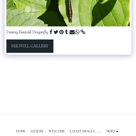
Downy Emerald Dragonfly
SEE FULL GALLERY
HOME
LEISURE
WELCOME
LATEST IMAGES ......
MORE