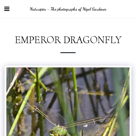
Naturepics - The photographs of Nigel Gardener
EMPEROR DRAGONFLY