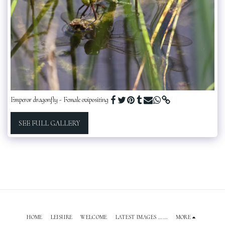
Emperor dragonfly - Female ovipositing
SEE FULL GALLERY
HOME
LEISURE
WELCOME
LATEST IMAGES ......
MORE