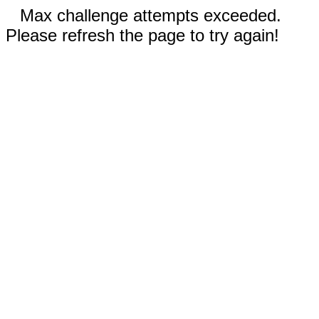
Max challenge attempts exceeded.
Please refresh the page to try again!