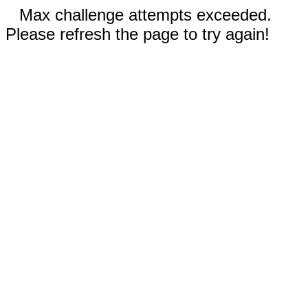
Max challenge attempts exceeded.
Please refresh the page to try again!