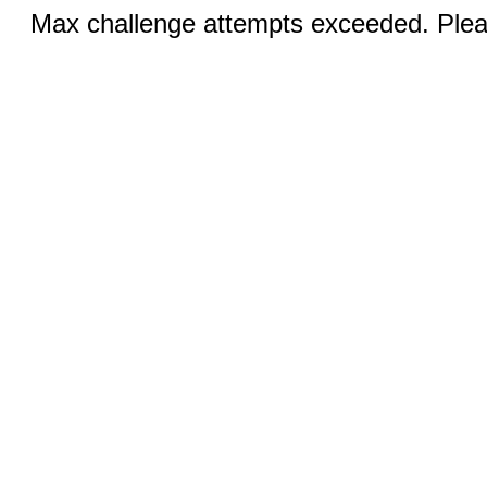
Max challenge attempts exceeded. Pleas