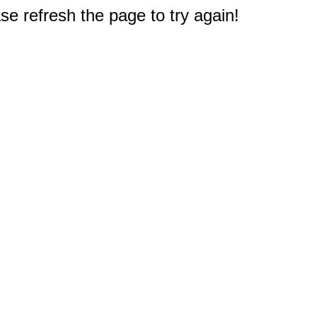
e refresh the page to try again!