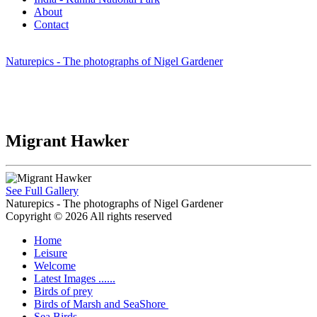
About
Contact
Naturepics - The photographs of Nigel Gardener
Migrant Hawker
See Full Gallery
Naturepics - The photographs of Nigel Gardener
Copyright © 2026 All rights reserved
Home
Leisure
Welcome
Latest Images ......
Birds of prey
Birds of Marsh and SeaShore
Sea Birds