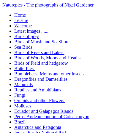
Naturepics - The photographs of Nigel Gardener
Home
Leisure
Welcome
Latest Images ......
Birds of prey
Birds of Marsh and SeaShore
Sea Birds
Birds of Rivers and Lakes
Birds of Woods, Moors and Heaths
Birds of Field and hedgerow
Butterflies
Bumblebees, Moths and other Insects
Dragonflies and Damselflies
Mammals
Reptiles and Amphibians
Fungi
Orchids and other Flowers
Molluscs
Ecuador and Galapagos Islands
Peru - Andean condors of Colca canyon
Brazil
Antarctica and Patagonia
India - Kanha National Park