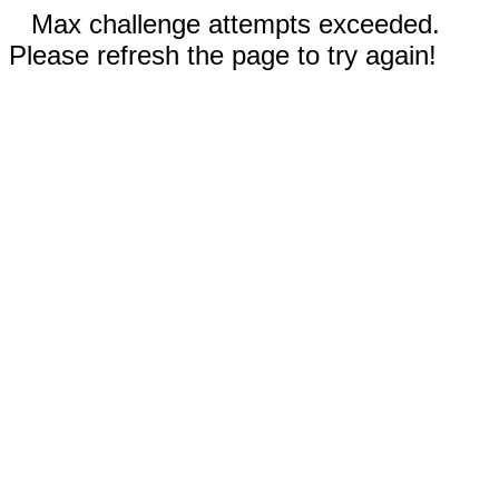
Max challenge attempts exceeded.
Please refresh the page to try again!