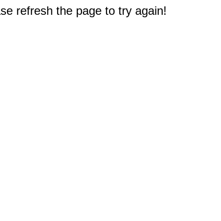
e refresh the page to try again!