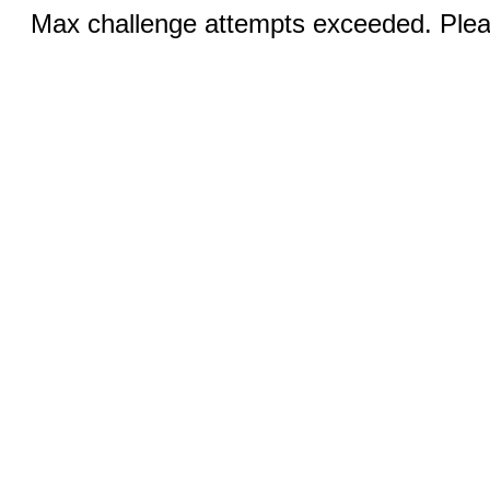
Max challenge attempts exceeded. Pleas