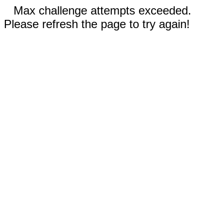
Max challenge attempts exceeded.
Please refresh the page to try again!