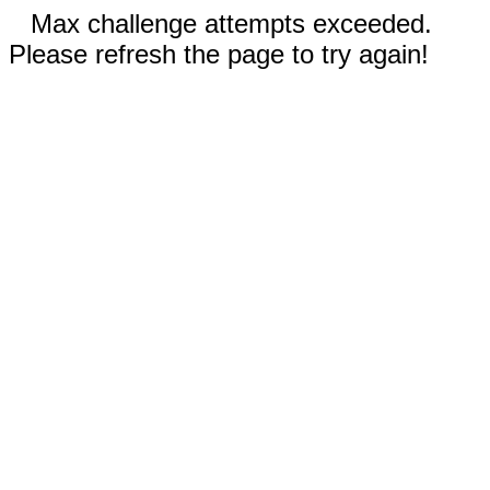
Max challenge attempts exceeded.
Please refresh the page to try again!