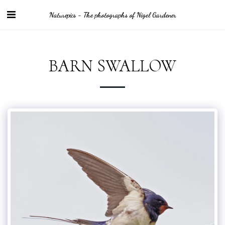
Naturepics - The photographs of Nigel Gardener
BARN SWALLOW