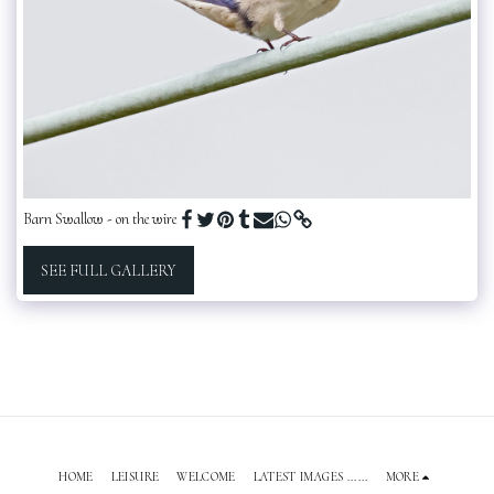
Barn Swallow - on the wire
SEE FULL GALLERY
HOME
LEISURE
WELCOME
LATEST IMAGES ......
MORE