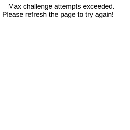
Max challenge attempts exceeded.
Please refresh the page to try again!