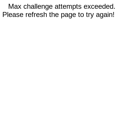
Max challenge attempts exceeded.
Please refresh the page to try again!