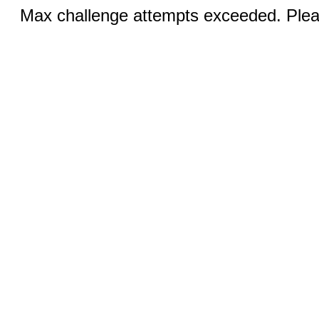
Max challenge attempts exceeded. Pleas