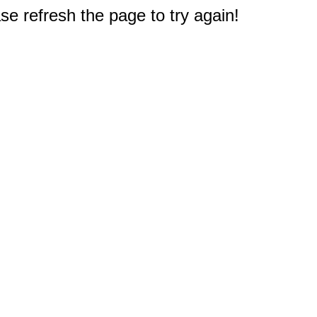
e refresh the page to try again!