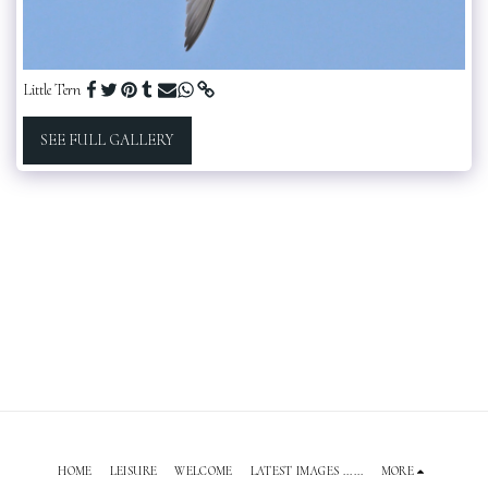
Little Tern
SEE FULL GALLERY
HOME
LEISURE
WELCOME
LATEST IMAGES ......
MORE