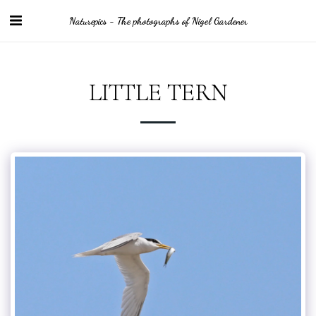
Naturepics - The photographs of Nigel Gardener
LITTLE TERN