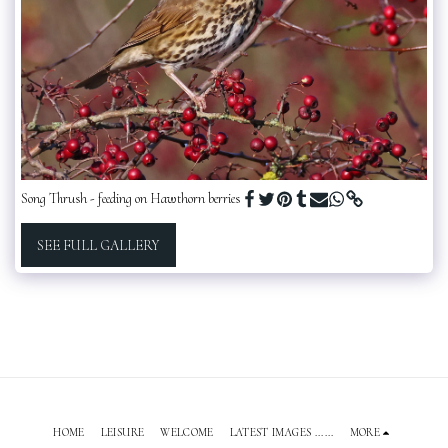
Song Thrush - feeding on Hawthorn berries
SEE FULL GALLERY
HOME
LEISURE
WELCOME
LATEST IMAGES ......
MORE