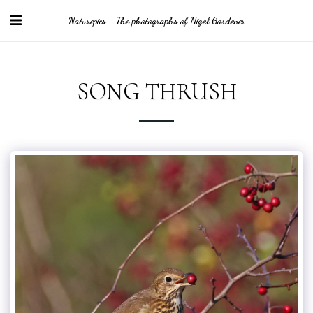
Naturepics - The photographs of Nigel Gardener
SONG THRUSH