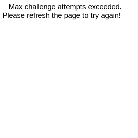
Max challenge attempts exceeded.
Please refresh the page to try again!