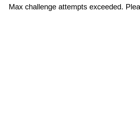
Max challenge attempts exceeded. Pleas