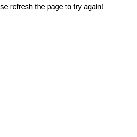
e refresh the page to try again!