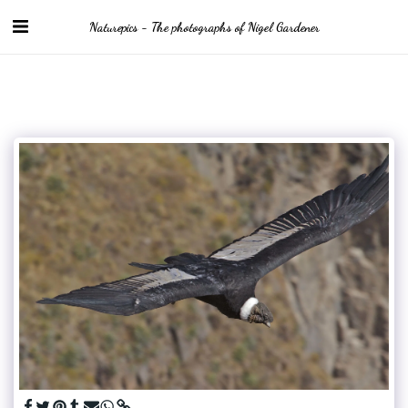
Naturepics - The photographs of Nigel Gardener