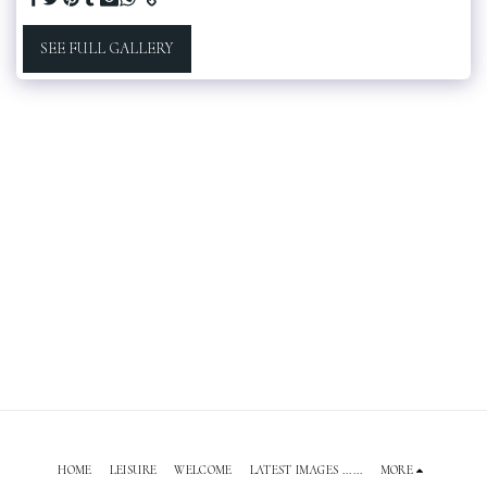
SEE FULL GALLERY
HOME
LEISURE
WELCOME
LATEST IMAGES ......
MORE